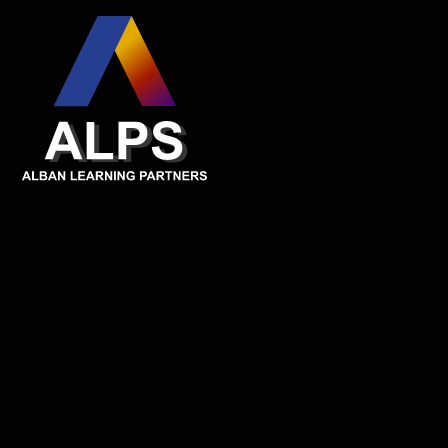
Skip to content ↓