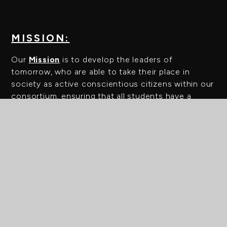
MISSION:
Our
Mission
is to develop the leaders of
tomorrow, who are able to take their place in
society as active conscientious citizens within our
consortium, ensuring that all students have a
sense of belonging and can thrive.
ABOUT US
WELCOME