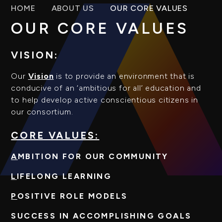
HOME
ABOUT US
OUR CORE VALUES
OUR CORE VALUES
VISION:
Our
Vision
is to provide an environment that is
conducive of an ‘ambitious for all’ education and
to help develop active conscientious citizens in
our consortium.
CORE VALUES:
A
MBITION FOR OUR COMMUNITY
L
IFELONG LEARNING
P
OSITIVE ROLE MODELS
S
UCCESS IN ACCOMPLISHING GOALS